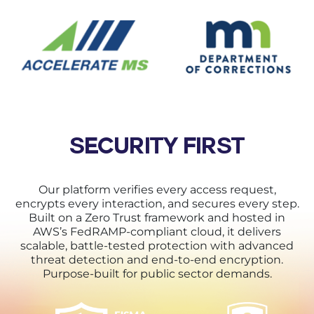
SECURITY FIRST
Our platform verifies every access request,
encrypts every interaction, and secures every step.
Built on a Zero Trust framework and hosted in
AWS’s FedRAMP-compliant cloud, it delivers
scalable, battle-tested protection with advanced
threat detection and end-to-end encryption.
Purpose-built for public sector demands.