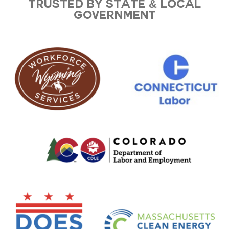
Trusted by state & local
government