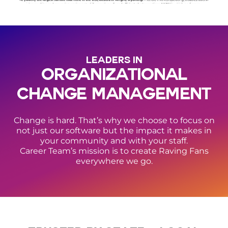
LEADERS IN
ORGANIZATIONAL
CHANGE MANAGEMENT
Change is hard. That’s why we choose to focus on
not just our software but the impact it makes in
your community and with your staff.
Career Team’s mission is to create Raving Fans
everywhere we go.