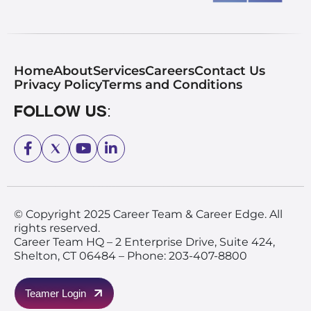
Home
About
Services
Careers
Contact Us
Privacy Policy
Terms and Conditions
Follow Us:
© Copyright 2025 Career Team & Career Edge. All
rights reserved.
Career Team HQ – 2 Enterprise Drive, Suite 424,
Shelton, CT 06484 – Phone: 203-407-8800
Teamer Login