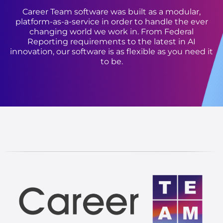
Career Team software was built as a modular,
platform-as-a-service in order to handle the ever
changing world we work in. From Federal
Reporting requirements to the latest in AI
innovation, our software is as flexible as you need it
to be.