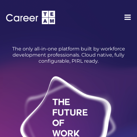
The only all-in-one platform built by workforce
development professionals. Cloud native, fully
configurable, PIRL ready.