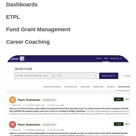
Dashboards
ETPL
Fund Grant Management
Career Coaching