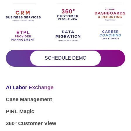
SCHEDULE DEMO
AI Labor Exchange
Case Management
PIRL Magic
360° Customer View