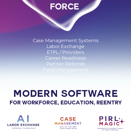
Case Management Systems
Labor Exchange
ETPL / Providers
Career Readiness
Partner Referrals
Fund Management
MODERN SOFTWARE
FOR WORKFORCE, EDUCATION, REENTRY