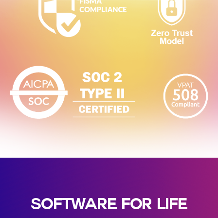
SOFTWARE FOR LIFE