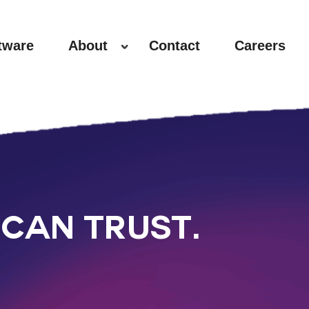
tware
About
Contact
Careers
CAN TRUST.