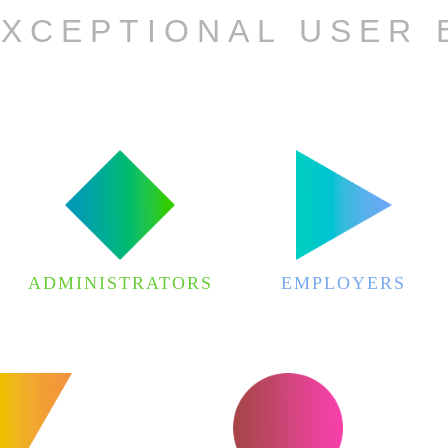
EXCEPTIONAL USER 
ADMINISTRATORS
EMPLOYERS