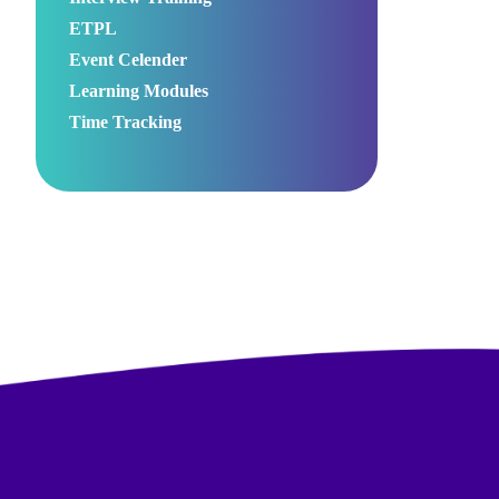
ETPL
Event Celender
Learning Modules
Time Tracking
00:00
Use
Up/Down
Arrow
keys
to
increase
or
decrease
volume.