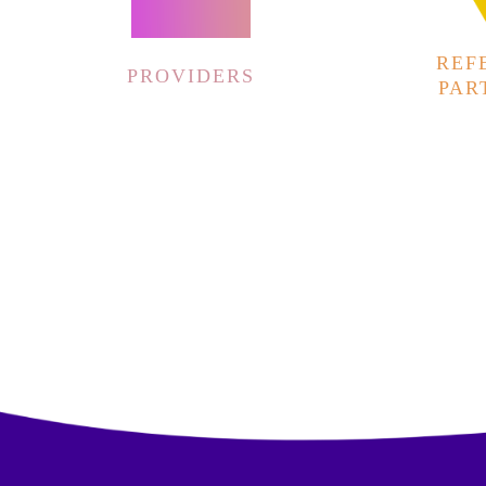
REF
PROVIDERS
PAR
00:00
10
10
Video
Player