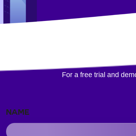
For a free trial and de
NAME