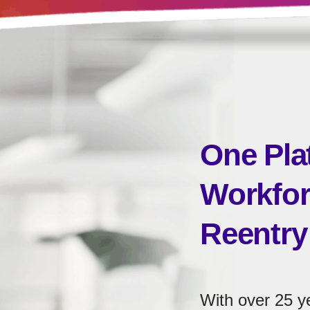
One Pla
Workfor
Reentry
With over 25 y