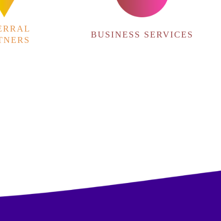
ERRAL
BUSINESS SERVICES
TNERS