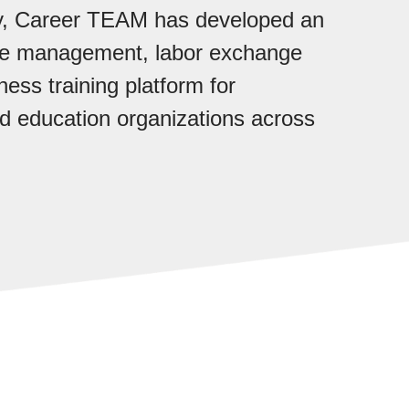
ry, Career TEAM has developed an
ase management, labor exchange
ess training platform for
 education organizations across