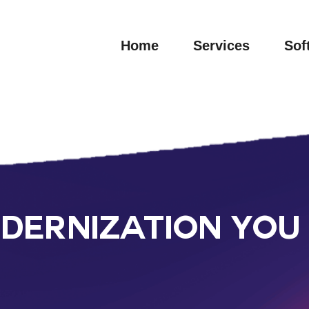
Home
Services
Sof
ERNIZATION YOU 