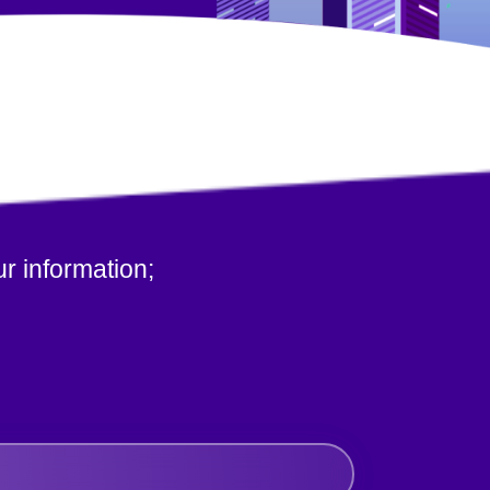
r information;