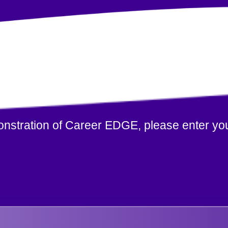
monstration of Career EDGE, please enter you