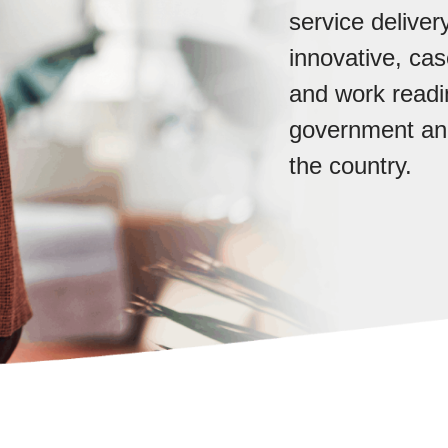
service delive
innovative, c
and work readin
government and
the country.