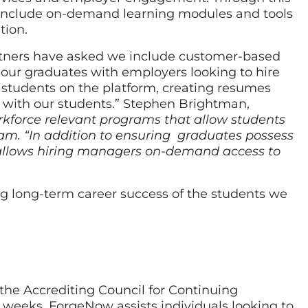
 include on-demand learning modules and tools
tion.
rtners have asked we include customer-based
ct our graduates with employers looking to hire
 students on the platform, creating resumes
 with our students.” Stephen Brightman,
rkforce relevant programs that allow students
eam. “In addition to ensuring graduates possess
 allows hiring managers on-demand access to
ng long-term career success of the students we
 the Accrediting Council for Continuing
weeks, ForgeNow assists individuals looking to