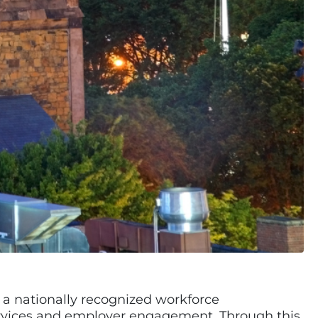
, a nationally recognized workforce
rvices and employer engagement. Through this