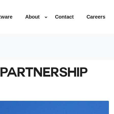
tware
About
Contact
Careers
PARTNERSHIP