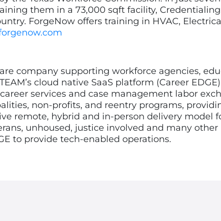
aining them in a 73,000 sqft facility, Credentialin
ntry. ForgeNow offers training in HVAC, Electrica
forgenow.com
e company supporting workforce agencies, educati
 TEAM’s cloud native SaaS platform (Career EDGE)
 career services and case management labor excha
lities, non-profits, and reentry programs, providin
e remote, hybrid and in-person delivery model for 
erans, unhoused, justice involved and many other
DGE to provide tech-enabled operations.