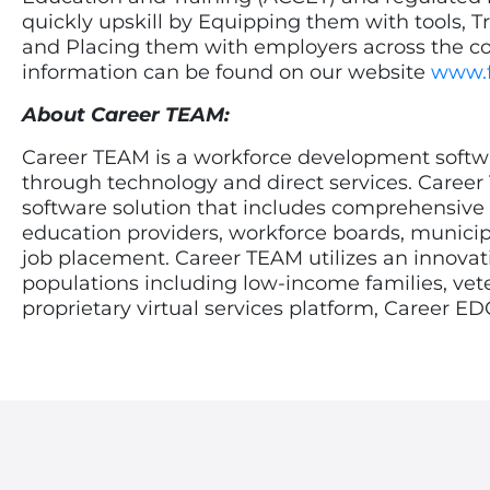
quickly upskill by Equipping them with tools, Tr
and Placing them with employers across the cou
information can be found on our website
www.
About Career TEAM:
Career TEAM is a workforce development softwar
through technology and direct services. Career
software solution that includes comprehensive
education providers, workforce boards, municipa
job placement. Career TEAM utilizes an innovativ
populations including low-income families, vet
proprietary virtual services platform, Career E