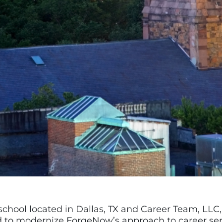
school located in Dallas, TX and Career Team, LLC
d to modernize ForgeNow’s approach to career se