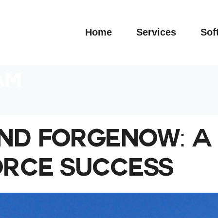
Home
Services
Sof
AM
ND FORGENOW: A 
ORCE SUCCESS