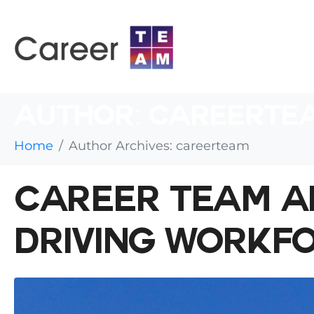
AUTHOR:
CAREERTE
Home
Author Archives: careerteam
CAREER TEAM A
DRIVING WORKF