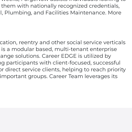
g them with nationally recognized credentials,
l, Plumbing, and Facilities Maintenance. More
on, reentry and other social service verticals
 is a modular based, multi-tenant enterprise
nge solutions. Career EDGE is utilized by
g participants with client-focused, successful
direct service clients, helping to reach priority
 important groups. Career Team leverages its