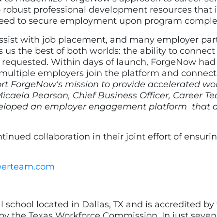
 robust professional development resources that
 need to secure employment upon program comple
assist with job placement, and many employer pa
es us the best of both worlds: the ability to conne
rs requested. Within days of launch, ForgeNow had
multiple employers join the platform and connect
ort ForgeNow’s mission to provide accelerated wo
Micaela Pearson, Chief Business Officer, Career T
 developed an employer engagement platform that
nued collaboration in their joint effort of ensuri
eerteam.com
l school located in Dallas, TX and is accredited by
by the Texas Workforce Commission. In just seven 