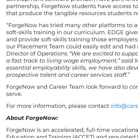
partnership, ForgeNow students have access to
that produce the tangible resources students
“ForgeNow has tried many other platforms to 
soft-skills training in our curriculum. EDGE giv
and provide soft-skills training those employe
our Placement Team could easily edit and had 
Director of Operations
“We are excited to supp
a fast track to living wage employment.” said 
essential employability skills, we have also
prospective talent and career services staff.”
ForgeNow and Career Team look forward to conti
serve.
For more information, please contact
info@car
About ForgeNow:
ForgeNow is an accelerated, full-time vocationa
Education and Training (ACCET) and regulated 