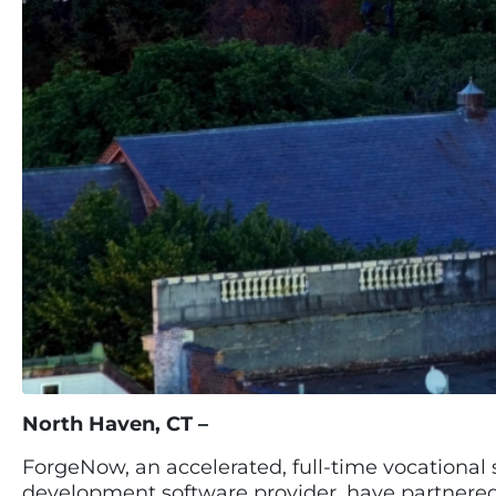
North Haven, CT –
ForgeNow, an accelerated, full-time vocational 
development software provider, have partnere